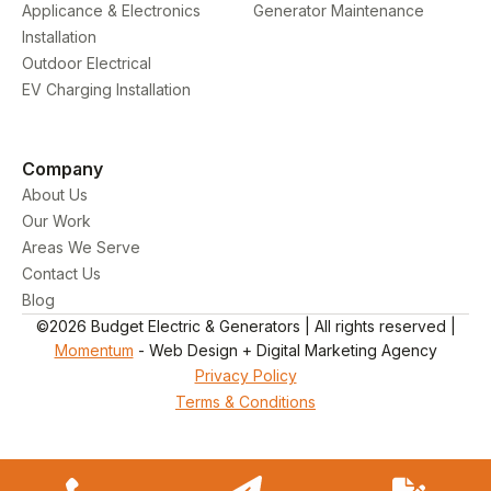
Applicance & Electronics
Generator Maintenance
Installation
Outdoor Electrical
EV Charging Installation
Company
About Us
Our Work
Areas We Serve
Contact Us
Blog
©2026 Budget Electric & Generators | All rights reserved |
Momentum
- Web Design + Digital Marketing Agency
Privacy Policy
Terms & Conditions