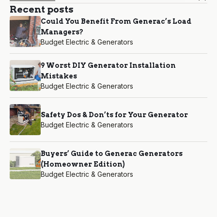
Recent posts
Could You Benefit From Generac’s Load
Managers?
Budget Electric & Generators
9 Worst DIY Generator Installation
Mistakes
Budget Electric & Generators
Safety Dos & Don’ts for Your Generator
Budget Electric & Generators
Buyers’ Guide to Generac Generators
(Homeowner Edition)
Budget Electric & Generators