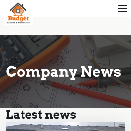
Company News
Latest news