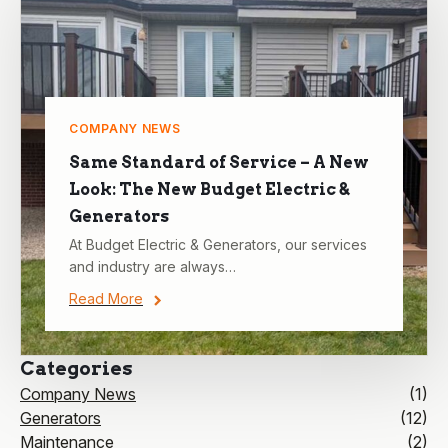
COMPANY NEWS
Same Standard of Service – A New
Look: The New Budget Electric &
Generators
At Budget Electric & Generators, our services
and industry are always…
Read More
Categories
Company News
(1)
Generators
(12)
Maintenance
(2)