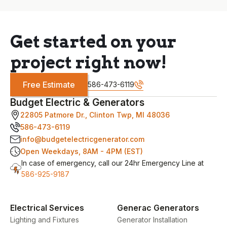
Get started on your
project right now!
Free Estimate
586-473-6119
Budget Electric & Generators
22805 Patmore Dr., Clinton Twp, MI 48036
586-473-6119
info@budgetelectricgenerator.com
Open Weekdays, 8AM - 4PM (EST)
In case of emergency, call our 24hr Emergency Line at
586-925-9187
Electrical Services
Generac Generators
Lighting and Fixtures
Generator Installation