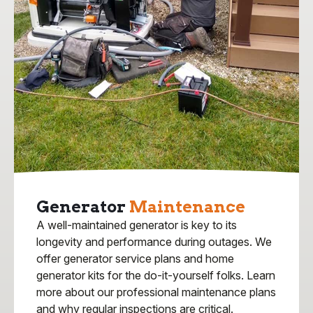
Generator
Maintenance
A well-maintained generator is key to its
longevity and performance during outages. We
offer generator service plans and home
generator kits for the do-it-yourself folks. Learn
more about our professional maintenance plans
and why regular inspections are critical.