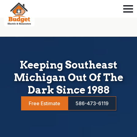
Keeping Southeast
Michigan Out Of The
Dark Since 1988
Free Estimate
586-473-6119