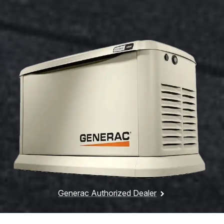
Generac Authorized Dealer