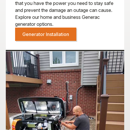
that you have the power you need to stay safe
and prevent the damage an outage can cause.
Explore our home and business Generac
generator options.
Generator Installation