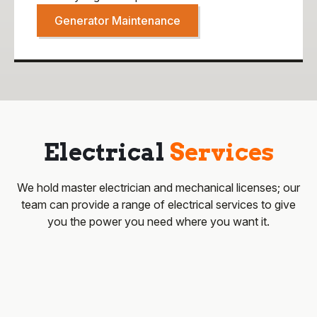
Generator Maintenance
Electrical
Services
We hold master electrician and mechanical licenses; our
team can provide a range of electrical services to give
you the power you need where you want it.