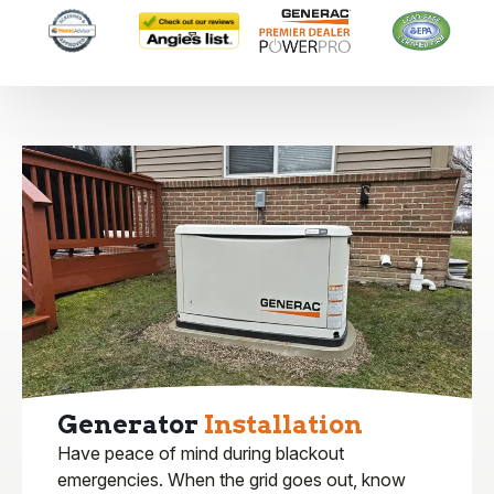
Generator
Installation
Have peace of mind during blackout
emergencies. When the grid goes out, know